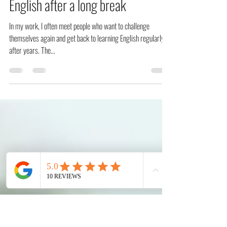
Jul 16, 2022
3 min read
How to get back to learning
English after a long break
In my work, I often meet people who want to challenge
themselves again and get back to learning English regularly
after years. The...