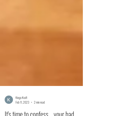
Kinga Kraft
Feb 11, 2023
2 min read