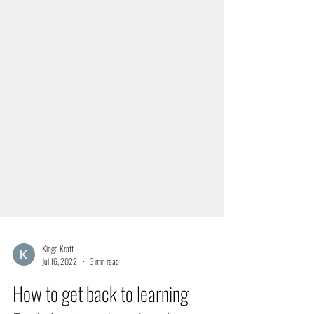
Kinga Kraft