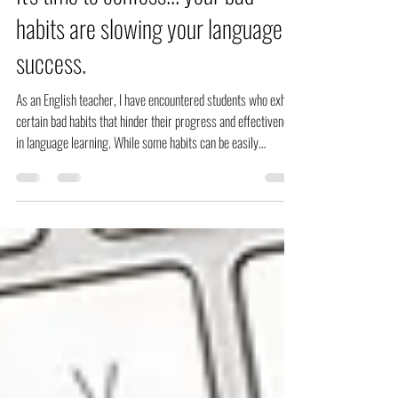
It's time to confess... your bad
habits are slowing your language
success.
As an English teacher, I have encountered students who exhibit
certain bad habits that hinder their progress and effectiveness
in language learning. While some habits can be easily
corrected, others may require more effort and patience. Here
are some of the most common bad habits of my students:
Relying too heavily on translation The tendency to rely too
heavily on translation from the learners' native language is one
of the biggest pitfalls of learning the English language.