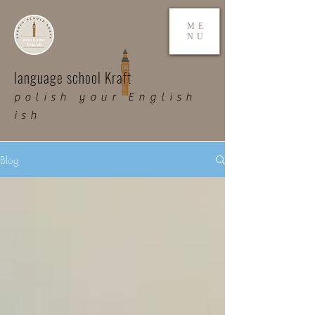
ME
NU
language school Kraft
polish your English
ish
Blog