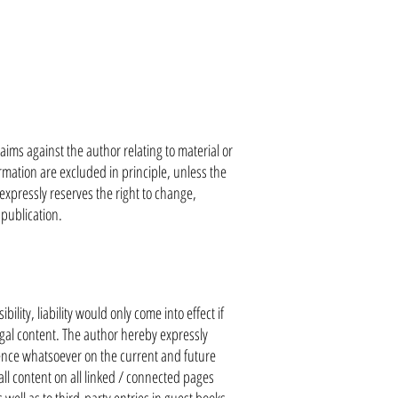
laims against the author relating to material or
mation are excluded in principle, unless the
 expressly reserves the right to change,
 publication.
ility, liability would only come into effect if
egal content. The author hereby expressly
luence whatsoever on the current and future
ll content on all linked / connected pages