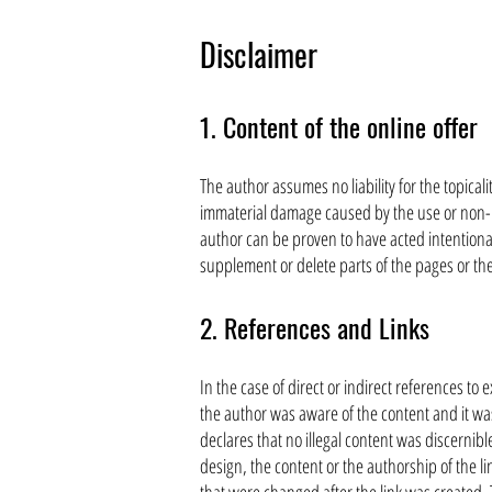
Disclaimer
1. Content of the online offer
The author assumes no liability for the topicali
immaterial damage caused by the use or non-us
author can be proven to have acted intentionall
supplement or delete parts of the pages or the
2. References and Links
In the case of direct or indirect references to 
the author was aware of the content and it was
declares that no illegal content was discernib
design, the content or the authorship of the 