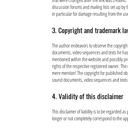
that were changed after the link was created. T
discussion forums and mailing lists set up by t
in particular for damage resulting from the us
3. Copyright and trademark l
The author endeavors to observe the copyright
documents, video sequences and texts he has 
mentioned within the website and possibly prot
rights of the respective registered owner. The 
mere mention! The copyright for published obj
sound documents, video sequences and texts in
4. Validity of this disclaimer
This disclaimer of liability is to be regarded a
longer or not completely correspond to the app