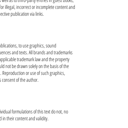
well as to third-party entries in guest books,
for illegal, incorrect or incomplete content and
ctive publication via links.
blications, to use graphics, sound
uences and texts. All brands and trademarks
e applicable trademark law and the property
uld not be drawn solely on the basis of the
s. Reproduction or use of such graphics,
s consent of the author.
ividual formulations of this text do not, no
in their content and validity.