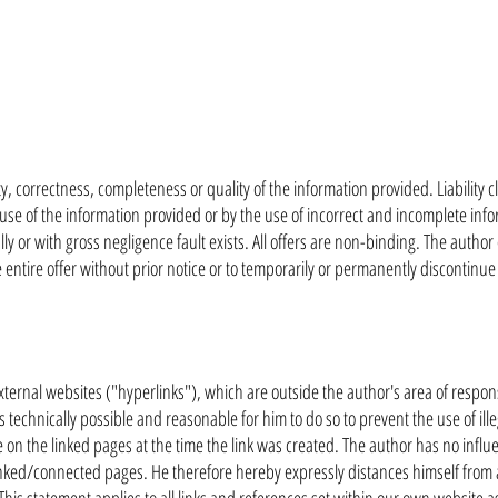
ty, correctness, completeness or quality of the information provided. Liability c
e of the information provided or by the use of incorrect and incomplete infor
y or with gross negligence fault exists. All offers are non-binding. The author
 entire offer without prior notice or to temporarily or permanently discontinue
external websites ("hyperlinks"), which are outside the author's area of responsib
 technically possible and reasonable for him to do so to prevent the use of ill
le on the linked pages at the time the link was created. The author has no inf
linked/connected pages. He therefore hereby expressly distances himself from a