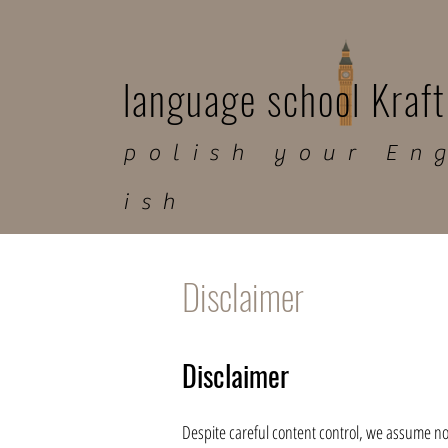
language school Kraft
polish your En
ish
Disclaimer
Disclaimer
Despite careful content control, we assume no li