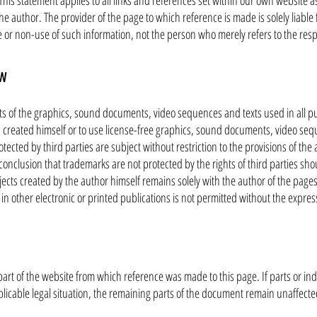
his statement applies to all links and references set within our own website as 
he author. The provider of the page to which reference is made is solely liable 
e or non-use of such information, not the person who merely refers to the respe
aw
s of the graphics, sound documents, video sequences and texts used in all pu
created himself or to use license-free graphics, sound documents, video seq
ected by third parties are subject without restriction to the provisions of th
conclusion that trademarks are not protected by the rights of third parties sho
ects created by the author himself remains solely with the author of the page
 other electronic or printed publications is not permitted without the expres
s part of the website from which reference was made to this page. If parts or ind
licable legal situation, the remaining parts of the document remain unaffected 