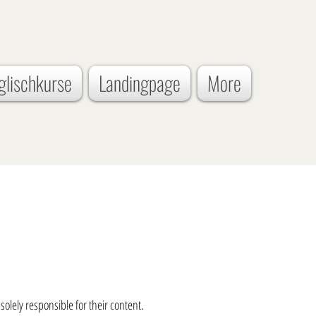
glischkurse
Landingpage
More
solely responsible for their content.