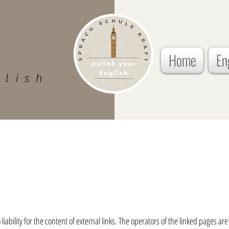
Home
En
glish
ability for the content of external links. The operators of the linked pages are 