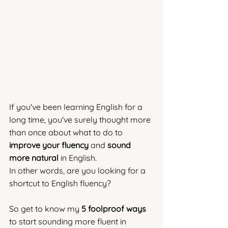
If you've been learning English for a 
long time, you've surely thought more 
than once about what to do to 
improve your fluency
 and 
sound 
more natural
 in English. 
In other words, are you looking for a 
shortcut to English fluency?
So get to know my 
5 foolproof ways
to start sounding more fluent in 