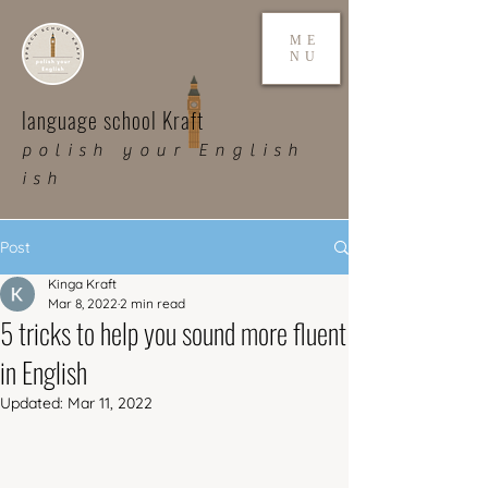
ME
NU
language school Kraft
polish your English
ish
Post
Kinga Kraft
Mar 8, 2022
2 min read
5 tricks to help you sound more fluent
in English
Updated:
Mar 11, 2022