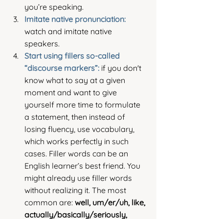
you’re speaking.
Imitate native pronunciation: 
watch and imitate native 
speakers.
Start using fillers so-called 
“discourse markers”: 
if you don't 
know what to say at a given 
moment and want to give 
yourself more time to formulate 
a statement, then instead of 
losing fluency, use vocabulary, 
which works perfectly in such 
cases. Filler words can be an 
English learner’s best friend. You 
might already use filler words 
without realizing it. The most 
common are: 
well, um/er/uh, like, 
actually/basically/seriously, 