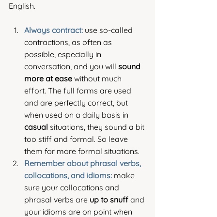
English.
Always contract:
 use so-called 
contractions, as often as 
possible, especially in 
conversation, and you will 
sound 
more at ease
 without much 
effort. The full forms are used 
and are perfectly correct, but 
when used on a daily basis in 
casual
 situations, they sound a bit 
too stiff and formal. So leave 
them for more formal situations.
Remember about phrasal verbs, 
collocations, and idioms: 
make 
sure your collocations and 
phrasal verbs are 
up to snuff 
and 
your idioms are on point when 