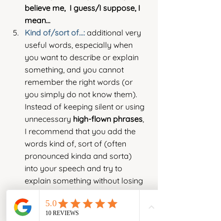
believe me,  I guess/I suppose, I 
mean...
Kind of/sort of...: 
additional very 
useful words, especially when 
you want to describe or explain 
something, and you cannot 
remember the right words (or 
you simply do not know them). 
Instead of keeping silent or using 
unnecessary 
high-flown phrases
, 
I recommend that you add the 
words kind of, sort of (often 
pronounced kinda and sorta)  
into your speech and try to 
explain something without losing 
the flow of your speech.
I hope that after reading my tips you 