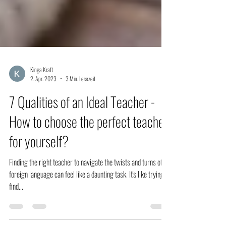
Kinga Kraft
2. Apr. 2023
3 Min. Lesezeit
7 Qualities of an Ideal Teacher -
How to choose the perfect teacher
for yourself?
Finding the right teacher to navigate the twists and turns of a
foreign language can feel like a daunting task. It's like trying to
find...