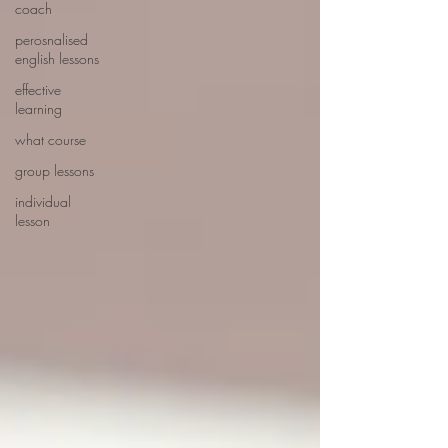
coach
perosnalised
english lessons
effective
learning
what course
group lessons
individual
lesson