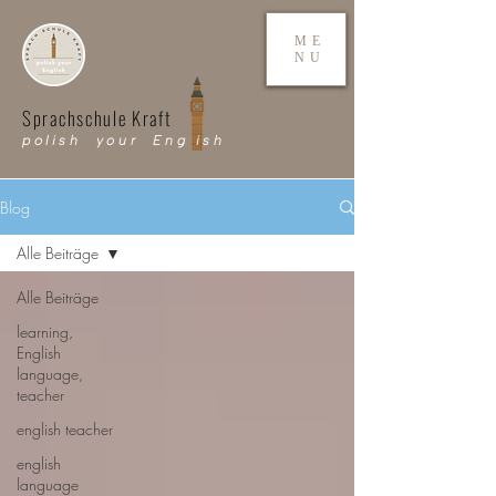
ME
NU
Sprachschule Kraft
polish your Eng ish
Blog
Alle Beiträge
Alle Beiträge
learning,
English
language,
teacher
english teacher
english
language